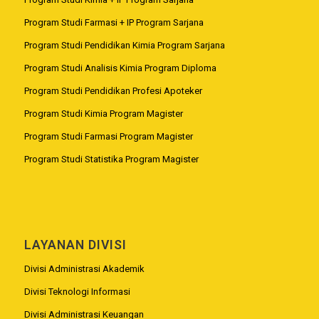
Program Studi Farmasi + IP Program Sarjana
Program Studi Pendidikan Kimia Program Sarjana
Program Studi Analisis Kimia Program Diploma
Program Studi Pendidikan Profesi Apoteker
Program Studi Kimia Program Magister
Program Studi Farmasi Program Magister
Program Studi Statistika Program Magister
LAYANAN DIVISI
Divisi Administrasi Akademik
Divisi Teknologi Informasi
Divisi Administrasi Keuangan