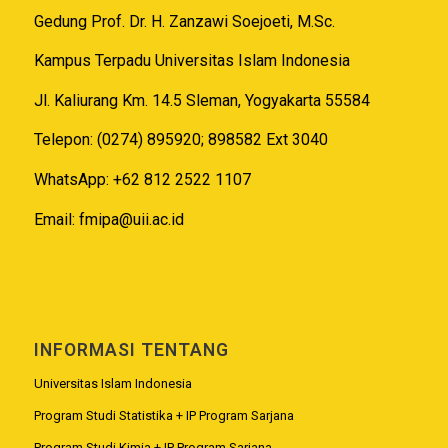
Gedung Prof. Dr. H. Zanzawi Soejoeti, M.Sc.
Kampus Terpadu Universitas Islam Indonesia
Jl. Kaliurang Km. 14.5 Sleman, Yogyakarta 55584
Telepon: (0274) 895920; 898582 Ext 3040
WhatsApp: +62 812 2522 1107
Email:
fmipa@uii.ac.id
INFORMASI TENTANG
Universitas Islam Indonesia
Program Studi Statistika + IP Program Sarjana
Program Studi Kimia + IP Program Sarjana