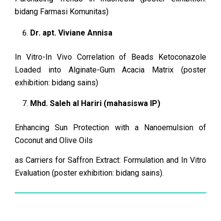
bidang Farmasi Komunitas)
Dr. apt. Viviane Annisa
In Vitro-In Vivo Correlation of Beads Ketoconazole
Loaded into Alginate-Gum Acacia Matrix (poster
exhibition: bidang sains)
Mhd. Saleh al Hariri (mahasiswa IP)
Enhancing Sun Protection with a Nanoemulsion of
Coconut and Olive Oils
as Carriers for Saffron Extract: Formulation and In Vitro
Evaluation (poster exhibition: bidang sains).