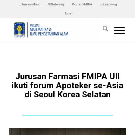
Universitas
UIIGateway
Portal FMIPA
E-Learning
Email
Jurusan Farmasi FMIPA UII
ikuti forum Apoteker se-Asia
di Seoul Korea Selatan