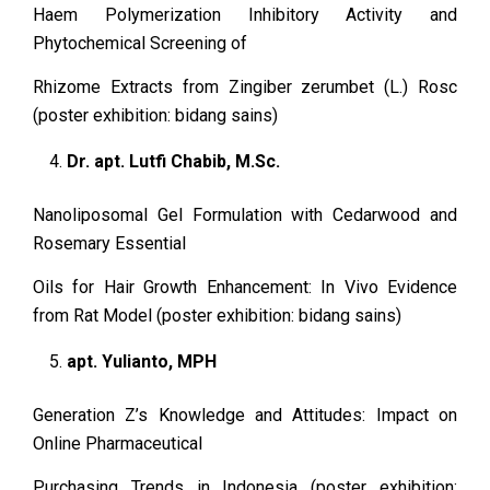
Haem Polymerization Inhibitory Activity and
Phytochemical Screening of
Rhizome Extracts from Zingiber zerumbet (L.) Rosc
(poster exhibition: bidang sains)
Dr. apt. Lutfi Chabib, M.Sc.
Nanoliposomal Gel Formulation with Cedarwood and
Rosemary Essential
Oils for Hair Growth Enhancement: In Vivo Evidence
from Rat Model (poster exhibition: bidang sains)
apt. Yulianto, MPH
Generation Z’s Knowledge and Attitudes: Impact on
Online Pharmaceutical
Purchasing Trends in Indonesia (poster exhibition: