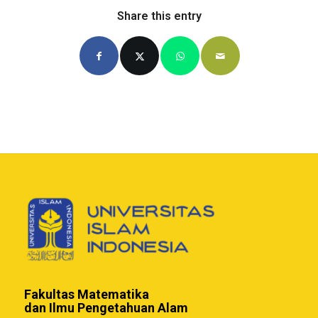
Share this entry
Fakultas Matematika
dan Ilmu Pengetahuan Alam