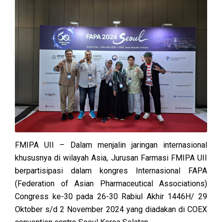
FMIPA UII – Dalam menjalin jaringan internasional
khususnya di wilayah Asia, Jurusan Farmasi FMIPA UII
berpartisipasi dalam kongres Internasional FAPA
(Federation of Asian Pharmaceutical Associations)
Congress ke-30 pada 26-30 Rabiul Akhir 1446H/ 29
Oktober s/d 2 November 2024 yang diadakan di COEX