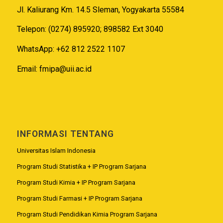
Jl. Kaliurang Km. 14.5 Sleman, Yogyakarta 55584
Telepon: (0274) 895920; 898582 Ext 3040
WhatsApp: +62 812 2522 1107
Email:
fmipa@uii.ac.id
INFORMASI TENTANG
Universitas Islam Indonesia
Program Studi Statistika + IP Program Sarjana
Program Studi Kimia + IP Program Sarjana
Program Studi Farmasi + IP Program Sarjana
Program Studi Pendidikan Kimia Program Sarjana