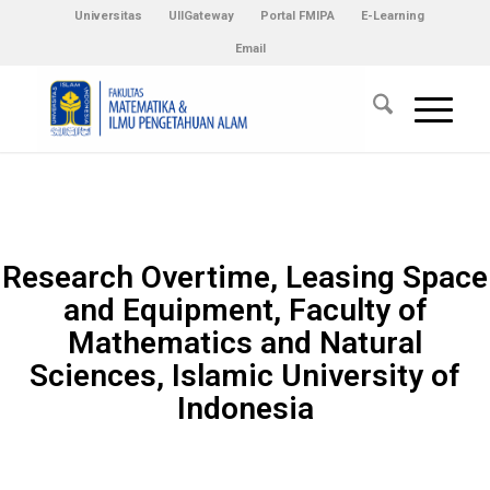
Universitas
UIIGateway
Portal FMIPA
E-Learning
Email
Research Overtime, Leasing Space
and Equipment, Faculty of
Mathematics and Natural
Sciences, Islamic University of
Indonesia