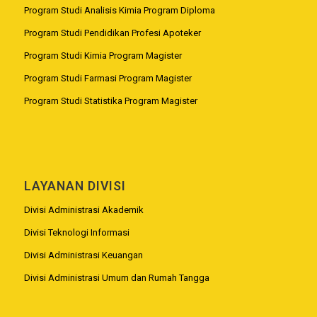
Program Studi Analisis Kimia Program Diploma
Program Studi Pendidikan Profesi Apoteker
Program Studi Kimia Program Magister
Program Studi Farmasi Program Magister
Program Studi Statistika Program Magister
LAYANAN DIVISI
Divisi Administrasi Akademik
Divisi Teknologi Informasi
Divisi Administrasi Keuangan
Divisi Administrasi Umum dan Rumah Tangga