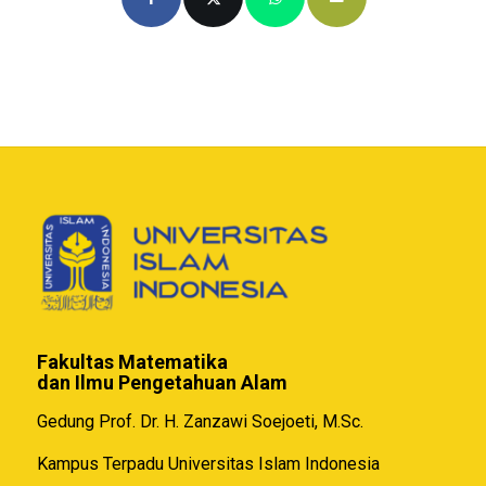
Fakultas Matematika
dan Ilmu Pengetahuan Alam
Gedung Prof. Dr. H. Zanzawi Soejoeti, M.Sc.
Kampus Terpadu Universitas Islam Indonesia