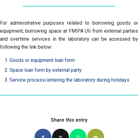
For administrative purposes related to borrowing goods or
equipment, borrowing space at FMIPA UII from external parties
and overtime services in the laboratory can be accessed by
following the link below:
Goods or equipment loan form
Space loan form by external party
Service process/entering the laboratory during holidays
Share this entry