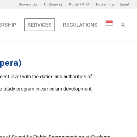
Universitas
UIIGateway
Portal FMIPA
E-Learning
Email
ERSHIP
SERVICES
REGULATIONS
pera)
 level with the duties and authorities of :
the study program in curriculum development;