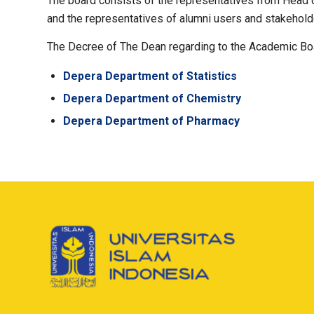
The board consists of the representatives from Head o
and the representatives of alumni users and stakehold
The Decree of The Dean regarding to the Academic Bo
Depera Department of Statistics
Depera Department of Chemistry
Depera Department of Pharmacy