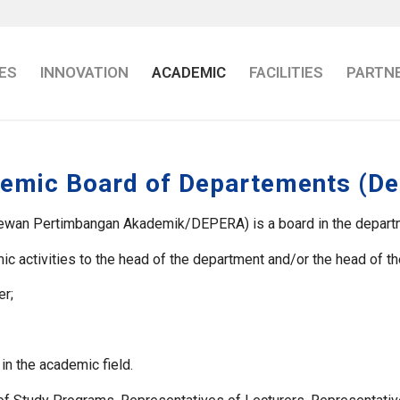
ES
INNOVATION
ACADEMIC
FACILITIES
PARTN
emic Board of Departements (De
wan Pertimbangan Akademik/DEPERA) is a board in the department
emic activities to the head of the department and/or the head of 
er;
in the academic field.