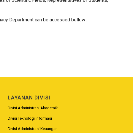
 of Scientific Fields, Representatives of Students,
macy Department can be accessed bellow :
LAYANAN DIVISI
Divisi Administrasi Akademik
Divisi Teknologi Informasi
Divisi Administrasi Keuangan