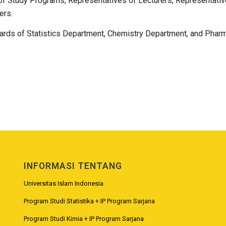
f Study Programs, Representatives of Lecturers, Representatives
ers.
ards of Statistics Department, Chemistry Department, and Phar
INFORMASI TENTANG
Universitas Islam Indonesia
Program Studi Statistika + IP Program Sarjana
Program Studi Kimia + IP Program Sarjana