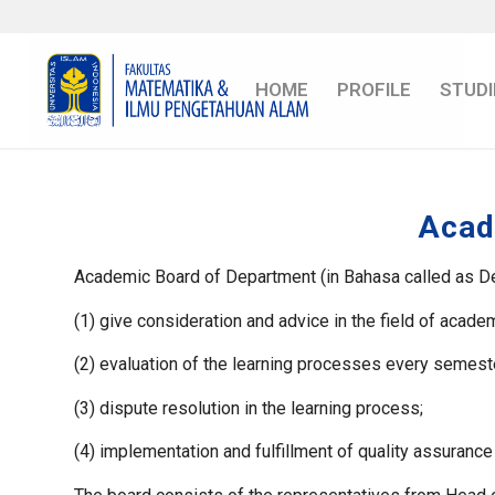
HOME
PROFILE
STUDI
Acad
Academic Board of Department (in Bahasa called as De
(1) give consideration and advice in the field of acad
(2) evaluation of the learning processes every semest
(3) dispute resolution in the learning process;
(4) implementation and fulfillment of quality assurance 