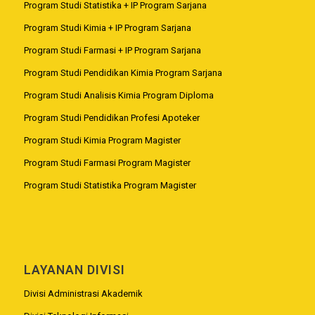
Program Studi Statistika + IP Program Sarjana
Program Studi Kimia + IP Program Sarjana
Program Studi Farmasi + IP Program Sarjana
Program Studi Pendidikan Kimia Program Sarjana
Program Studi Analisis Kimia Program Diploma
Program Studi Pendidikan Profesi Apoteker
Program Studi Kimia Program Magister
Program Studi Farmasi Program Magister
Program Studi Statistika Program Magister
LAYANAN DIVISI
Divisi Administrasi Akademik