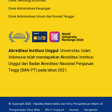
Divisi Teknologi Informasi
Divisi Administrasi Keuangan
Divisi Administrasi Umum dan Rumah Tangga
Akreditasi Institusi Unggul
. Universitas Islam
Indonesia telah mendapatkan Akreditasi Institusi
Unggul dari Badan Akreditasi Nasional Perguruan
Tinggi (BAN-PT) pada tahun 2021.
© Copyright 2025 - Fakultas Matematika dan Ilmu Pengetahuan Alam UII
Pengelolaan Situs Web
BSI IT Support
Humas
Sangkalan