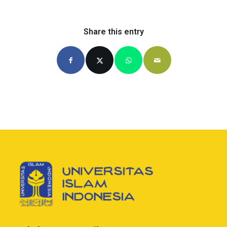
Share this entry