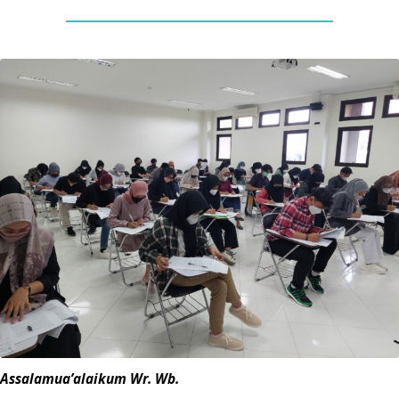
Assalamua’alaikum Wr. Wb.