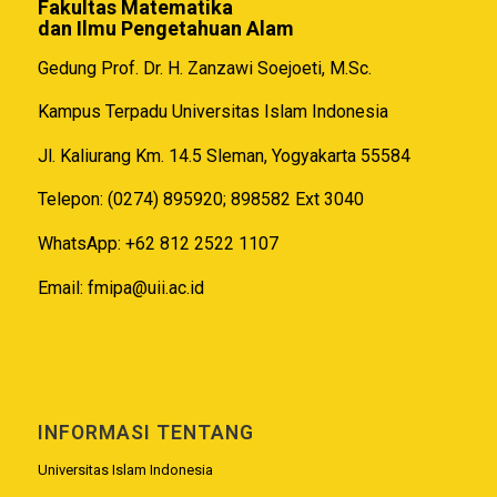
Fakultas Matematika
dan Ilmu Pengetahuan Alam
Gedung Prof. Dr. H. Zanzawi Soejoeti, M.Sc.
Kampus Terpadu Universitas Islam Indonesia
Jl. Kaliurang Km. 14.5 Sleman, Yogyakarta 55584
Telepon: (0274) 895920; 898582 Ext 3040
WhatsApp: +62 812 2522 1107
Email:
fmipa@uii.ac.id
INFORMASI TENTANG
Universitas Islam Indonesia