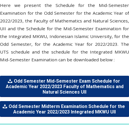
Here we present the Schedule for the Mid-Semester
Examination for the Odd Semester for the Academic Year of
2022/2023, the Faculty of Mathematics and Natural Sciences,
UII and the Schedule for the Mid-Semester Examination for
the Integrated MKWU, Indonesian Islamic University, for the
Odd Semester, for the Academic Year for 2022/2023. The
UTS schedule and the schedule for the Integrated MKWU
Mid-Semester Examination can be downloaded below :
Odd Semester Mid-Semester Exam Schedule for
Academic Year 2022/2023 Faculty of Mathematics and
Natural Sciences UII
Odd Semester Midterm Examination Schedule for the
Academic Year 2022/2023 Integrated MKWU UII