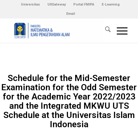
Universitas
UIIGateway
Portal FMIPA
E-Learning
Email
Schedule for the Mid-Semester
Examination for the Odd Semester
for the Academic Year 2022/2023
and the Integrated MKWU UTS
Schedule at the Universitas Islam
Indonesia